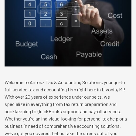
Welcome to Antosz Tax & Accounting Solutions, your go-to
full-service tax and accounting firm right here in Livonia, MI!
With over 20 years of experience under our belts, we
specialize in everything from tax return preparation and
bookkeeping to QuickBooks support and payroll services.
Whether you’re an individual looking for personal tax help or a
business in need of comprehensive accounting solutions,
we’ve got you covered. Let us take the stress out of your